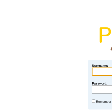
Username:
Password:
Remember