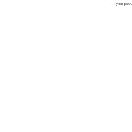
Lost your pas